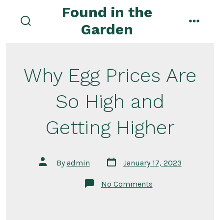
Skip
Found in the
to
Garden
search
menu
content
toggle
Why Egg Prices Are
So High and
Getting Higher
Post
Post
By
admin
January 17, 2023
date
author
on
No Comments
Why
Egg
Prices
Are