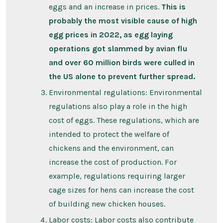
eggs and an increase in prices.
This is
probably the most visible cause of high
egg prices in 2022, as egg laying
operations got slammed by avian flu
and over 60 million birds were culled in
the US alone to prevent further spread.
Environmental regulations: Environmental
regulations also play a role in the high
cost of eggs. These regulations, which are
intended to protect the welfare of
chickens and the environment, can
increase the cost of production. For
example, regulations requiring larger
cage sizes for hens can increase the cost
of building new chicken houses.
Labor costs: Labor costs also contribute