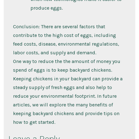
produce eggs.
Conclusion: There are several factors that
contribute to the high cost of eggs, including
feed costs, disease, environmental regulations,
labor costs, and supply and demand.
One way to reduce the the amount of money you
spend of eggs is to keep backyard chickens.
Keeping chickens in your backyard can provide a
steady supply of fresh eggs and also help to
reduce your environmental footprint. In future
articles, we will explore the many benefits of
keeping backyard chickens and provide tips on
how to get started.
Leave a Reply