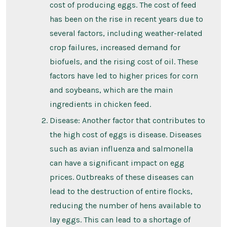
cost of producing eggs. The cost of feed
has been on the rise in recent years due to
several factors, including weather-related
crop failures, increased demand for
biofuels, and the rising cost of oil. These
factors have led to higher prices for corn
and soybeans, which are the main
ingredients in chicken feed.
Disease: Another factor that contributes to
the high cost of eggs is disease. Diseases
such as avian influenza and salmonella
can have a significant impact on egg
prices. Outbreaks of these diseases can
lead to the destruction of entire flocks,
reducing the number of hens available to
lay eggs. This can lead to a shortage of