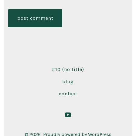
#10 (no title)
blog
contact
Open
YouTube
© 2026
Proudly powered by WordPress
in