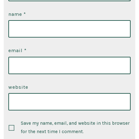
name
*
email
*
website
Save my name, email, and website in this browser
for the next time I comment.