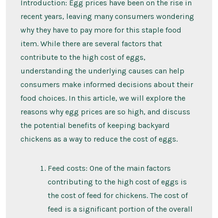
So
Introduction: Egg prices have been on the rise in
High
recent years, leaving many consumers wondering
and
Getting
why they have to pay more for this staple food
Higher
item. While there are several factors that
contribute to the high cost of eggs,
understanding the underlying causes can help
consumers make informed decisions about their
food choices. In this article, we will explore the
reasons why egg prices are so high, and discuss
the potential benefits of keeping backyard
chickens as a way to reduce the cost of eggs.
Feed costs: One of the main factors
contributing to the high cost of eggs is
the cost of feed for chickens. The cost of
feed is a significant portion of the overall