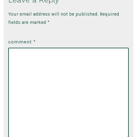
Your email address will not be published.
Required
fields are marked
*
comment
*