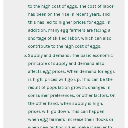
to the high cost of eggs. The cost of labor
has been on the rise in recent years, and
this has led to higher prices for eggs. In
addition, many egg farmers are facing a
shortage of skilled labor, which can also
contribute to the high cost of eggs.
Supply and demand: The basic economic
principle of supply and demand also
affects egg prices. When demand for eggs
is high, prices will go up. This can be the
result of population growth, changes in
consumer preferences, or other factors. On
the other hand, when supply is high,
prices will go down. This can happen
when egg farmers increase their flocks or
when new technologies make it easier to