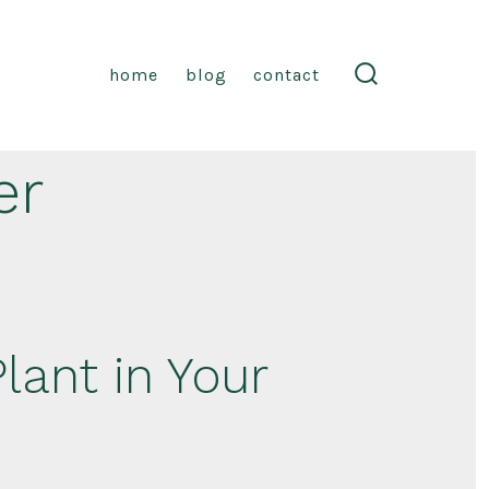
home
blog
contact
search
toggle
er
lant in Your