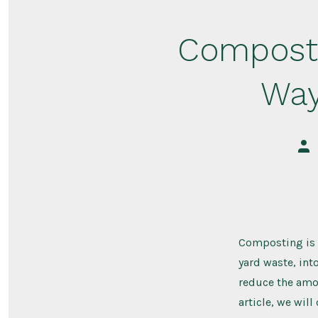
Composti
Way
Pos
aut
Composting is a
yard waste, int
reduce the amou
article, we will