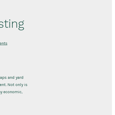
ting
on
nts
Reasons
To
Start
Composting
raps and yard
nt. Not only is
any economic,