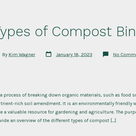
Types of Compost Bin
Post
t
By
Kim Wagner
January 18, 2023
No Comm
date
hor
a process of breaking down organic materials, such as food s
utrient-rich soil amendment. It is an environmentally friendly 
e a valuable resource for gardening and agriculture. The purp
ovide an overview of the different types of compost […]