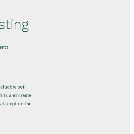
sting
on
nts
Different
Ways
of
Composting
aluable soil
lls and create
will explore the