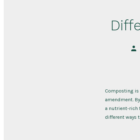
Diff
Pos
aut
Composting is a
amendment. By 
a nutrient-rich 
different ways 