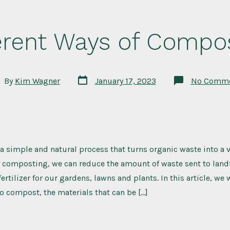
erent Ways of Compo
Post
t
By
Kim Wagner
January 17, 2023
No Comme
date
hor
 simple and natural process that turns organic waste into a v
composting, we can reduce the amount of waste sent to landfi
fertilizer for our gardens, lawns and plants. In this article, we 
to compost, the materials that can be […]