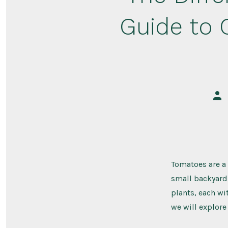
Guide to 
Pos
aut
Tomatoes are a 
small backyard 
plants, each wit
we will explore