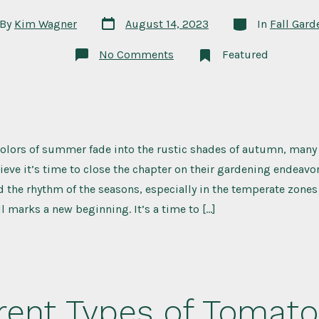
Post
Categories
By
Kim Wagner
August 14, 2023
In
Fall Gard
date
or
on
No Comments
Featured
Frost-
Hardy
Favorites:
What
to
Plant
in
Your
colors of summer fade into the rustic shades of autumn, many
Fall
Garden
ieve it’s time to close the chapter on their gardening endeavors
the rhythm of the seasons, especially in the temperate zones
ll marks a new beginning. It’s a time to […]
rent Types of Tomato