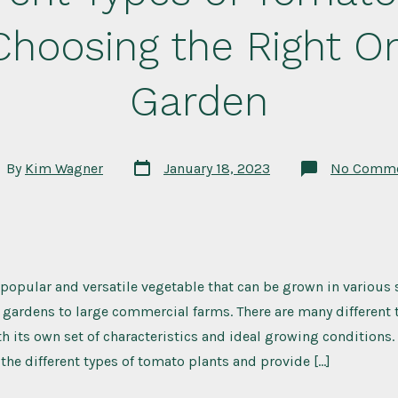
Choosing the Right On
Garden
Post
t
By
Kim Wagner
January 18, 2023
No Comm
date
hor
popular and versatile vegetable that can be grown in various 
gardens to large commercial farms. There are many different 
h its own set of characteristics and ideal growing conditions. I
 the different types of tomato plants and provide […]