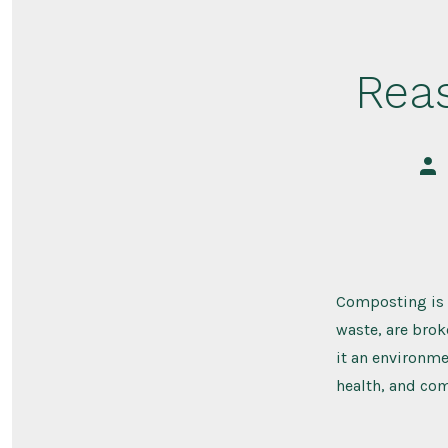
Rea
Pos
aut
Composting is a
waste, are bro
it an environme
health, and comm