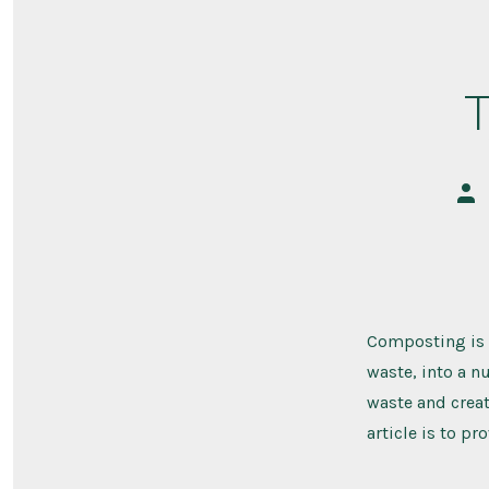
Pos
aut
Composting is 
waste, into a n
waste and creat
article is to pr