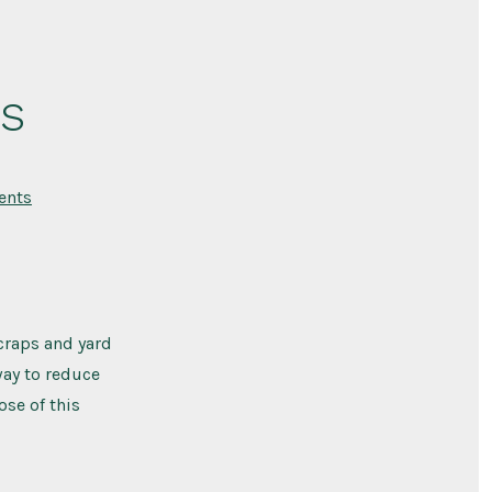
s
on
ents
Types
of
Compost
Bins
craps and yard
way to reduce
ose of this