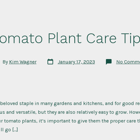
omato Plant Care Ti
Post
t
By
Kim Wagner
January 17, 2023
No Comme
date
hor
beloved staple in many gardens and kitchens, and for good re
us and versatile, but they are also relatively easy to grow. How
r tomato plants, it’s important to give them the proper care t
ll go […]