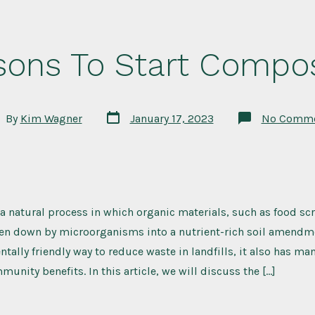
sons To Start Compos
Post
t
By
Kim Wagner
January 17, 2023
No Comme
date
hor
 natural process in which organic materials, such as food sc
ken down by microorganisms into a nutrient-rich soil amendme
ntally friendly way to reduce waste in landfills, it also has m
unity benefits. In this article, we will discuss the […]