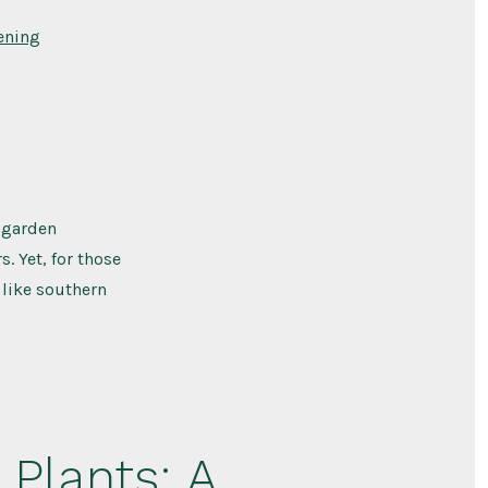
ening
 garden
. Yet, for those
 like southern
 Plants: A