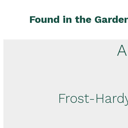
Skip
to
Found in the Garde
content
A
Frost-Hardy