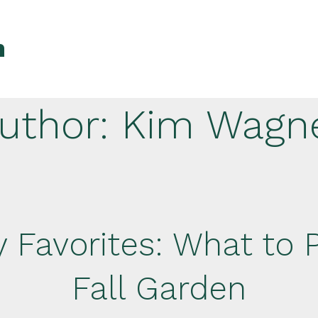
n
uthor:
Kim Wagn
 Favorites: What to P
Fall Garden