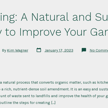
ng: A Natural and Su
 to Improve Your Ga
Post
t
By
Kim Wagner
January 17, 2023
No Comme
date
hor
 natural process that converts organic matter, such as kitch
o a rich, nutrient-dense soil amendment. It is an easy and sust
nt of waste sent to landfills and improve the health of your g
 outline the steps for creating […]