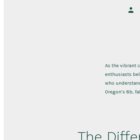
Post
auth
As the vibrant 
enthusiasts bel
who understand 
Oregon’s 8b, fa
The Diffe