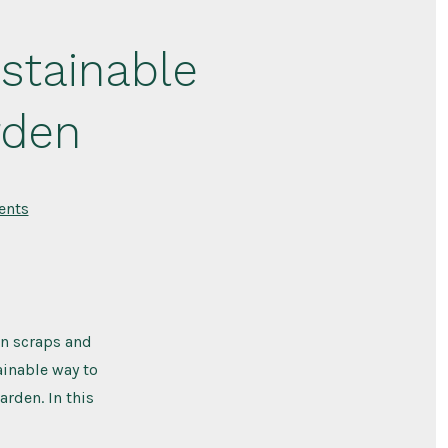
stainable
rden
on
nts
Composting:
A
Natural
and
Sustainable
Way
to
Improve
en scraps and
Your
Garden
ainable way to
arden. In this