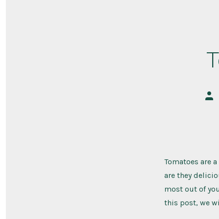
T
Pos
aut
Tomatoes are a 
are they delicio
most out of you
this post, we wi