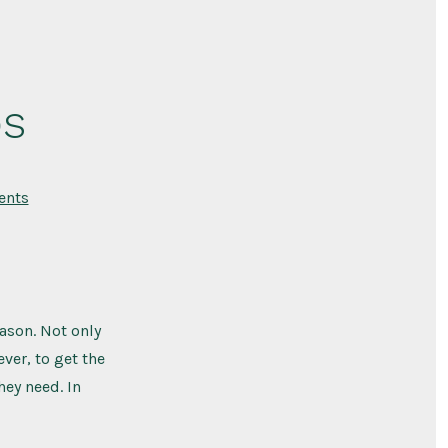
ps
on
nts
Tomato
Plant
Care
Tips
ason. Not only
ever, to get the
hey need. In