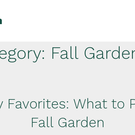
n
egory:
Fall Garde
 Favorites: What to P
Fall Garden