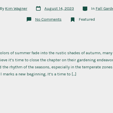
Post
Categories
By
Kim Wagner
August 14, 2023
In
Fall Gard
date
or
on
No Comments
Featured
Frost-
Hardy
Favorites:
What
to
Plant
in
Your
colors of summer fade into the rustic shades of autumn, many
Fall
Garden
ieve it’s time to close the chapter on their gardening endeavors
the rhythm of the seasons, especially in the temperate zones
ll marks a new beginning. It’s a time to […]