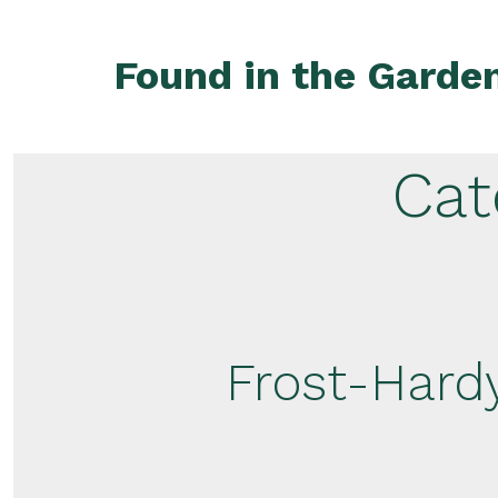
Skip
to
Found in the Garde
content
Cat
Frost-Hardy