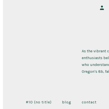
Post
auth
As the vibrant 
enthusiasts bel
who understand 
Oregon’s 8b, fa
#10 (no title)
blog
contact