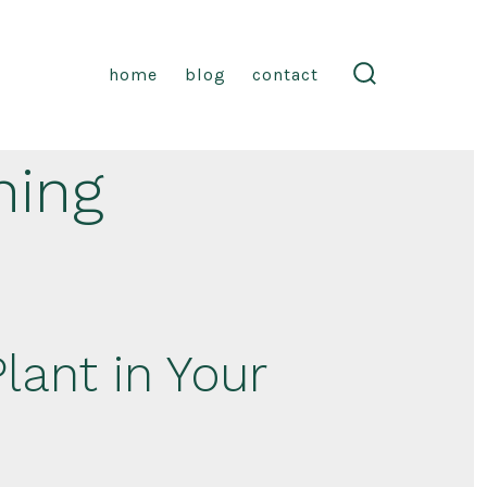
home
blog
contact
search
toggle
ning
lant in Your