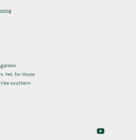
ening
 garden
. Yet, for those
 like southern
Open